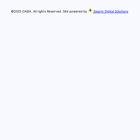
©2025 OABA. All rights Reserved. Site powered by
Swarm Digital Solutions