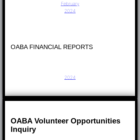
February
2024
OABA FINANCIAL REPORTS
2024
OABA Volunteer Opportunities
Inquiry