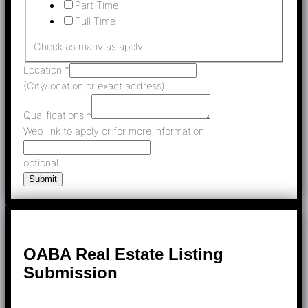
Part Time
Full Time
Check as many as apply
Location
*
(City/location or exact address)
Qualifications
*
Web link to apply or for more information
optional
Submit
OABA Real Estate Listing
Submission