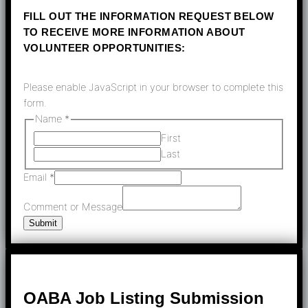
FILL OUT THE INFORMATION REQUEST BELOW
TO RECEIVE MORE INFORMATION ABOUT
VOLUNTEER OPPORTUNITIES:
Please enable JavaScript in your browser to complete this
form.
Name
*
First
Last
Email
*
Comment or Message
Submit
OABA Job Listing Submission