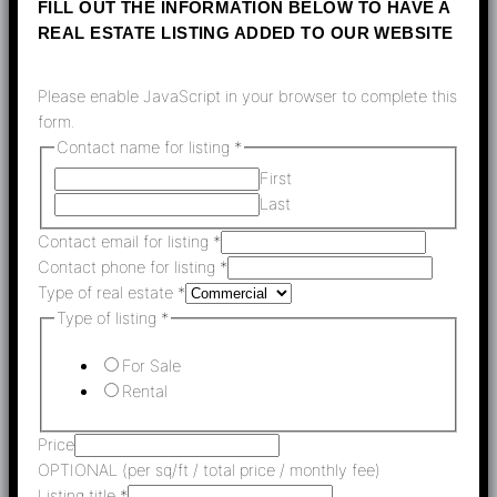
FILL OUT THE INFORMATION BELOW TO HAVE A
REAL ESTATE LISTING ADDED TO OUR WEBSITE
Please enable JavaScript in your browser to complete this
form.
Contact name for listing
*
First
Last
Contact email for listing
*
Contact phone for listing
*
Type of real estate
*
Type of listing
*
For Sale
Rental
Price
OPTIONAL (per sq/ft / total price / monthly fee)
Listing title
*