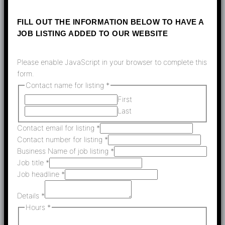
FILL OUT THE INFORMATION BELOW TO HAVE A
JOB LISTING ADDED TO OUR WEBSITE
Please enable JavaScript in your browser to complete this
form.
Contact name for listing
*
First
Last
Contact email for listing
*
Contact number for listing
*
Business Name of job listing
*
Job title
*
Job headline
*
Details
*
Hours
*