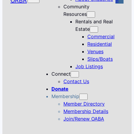
in
Community
Resources
Rentals and Real
Estate
Commercial
Residential
Venues
Slips/Boats
Job Listings
Connect
Contact Us
Donate
Membership
Member Directory
Membership Details
Join/Renew OABA