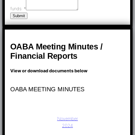
funds:
*
Submit
OABA Meeting Minutes /
Financial Reports
View or download documents below
OABA MEETING MINUTES
November
2024