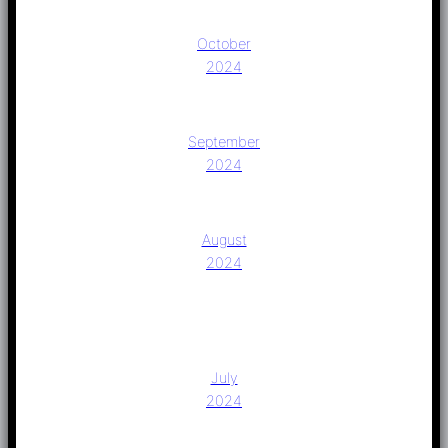
October
2024
September
2024
August
2024
July
2024