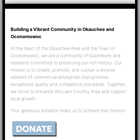
Building a Vibrant Community in Okauchee and
Oconomowoc
At the heart of the Okauchee Area and the Town of
Oconomowoc, we are a community of businesses and
residents committed to preserving our rich history. Our
mission is to create, promote, and sustain a diverse
network of commercial enterprises that prioritize
exceptional quality and competitive standards. Together,
we strive to enhance the Lake Country Area and support
local growth.
Your generous donation helps us to achieve that mission!