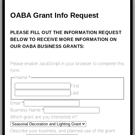
OABA Grant Info Request
PLEASE FILL OUT THE INFORMATION REQUEST
BELOW TO RECEIVE MORE INFORMATION ON
OUR OABA BUSINESS GRANTS:
Please enable JavaScript in your browser to complete this
form.
Name
*
First
Last
Email
*
Business Name
*
Which grant are you interested in?
Describe your business, and planned use of the grant