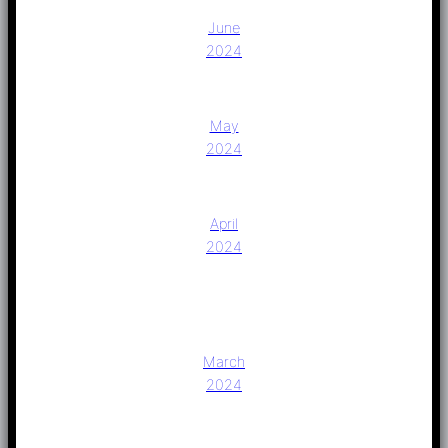
June
2024
May
2024
April
2024
March
2024