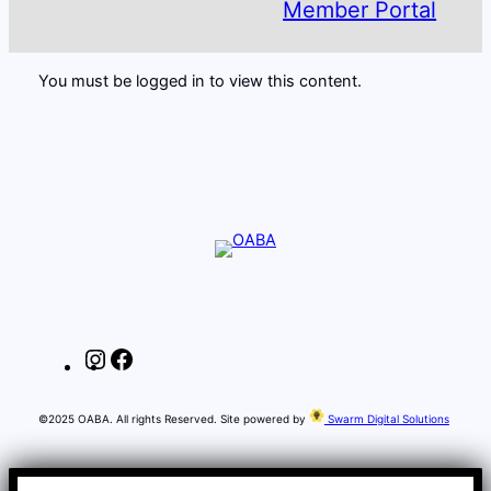
Member Portal
You must be logged in to view this content.
Instagram
Facebook
©2025 OABA. All rights Reserved. Site powered by
Swarm Digital Solutions