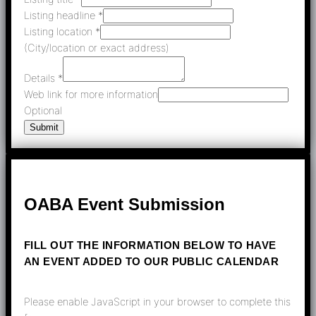
Listing headline
*
Listing location
*
(City/location or exact address)
Details
*
Web link for more information
Optional
Submit
OABA Event Submission
FILL OUT THE INFORMATION BELOW TO HAVE
AN EVENT ADDED TO OUR PUBLIC CALENDAR
Please enable JavaScript in your browser to complete this