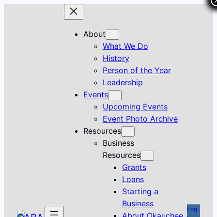
Skip
to
content
About
What We Do
History
Person of the Year
Leadership
Events
Upcoming Events
Event Photo Archive
Resources
Business
Resources
Grants
Loans
Starting a
Business
Log
About Okauchee