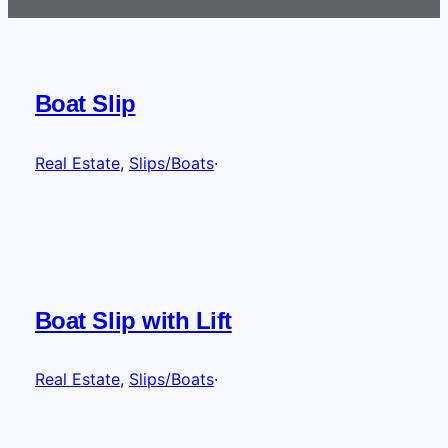
Boat Slip
Real Estate
, 
Slips/Boats
·
Boat Slip with Lift
Real Estate
, 
Slips/Boats
·