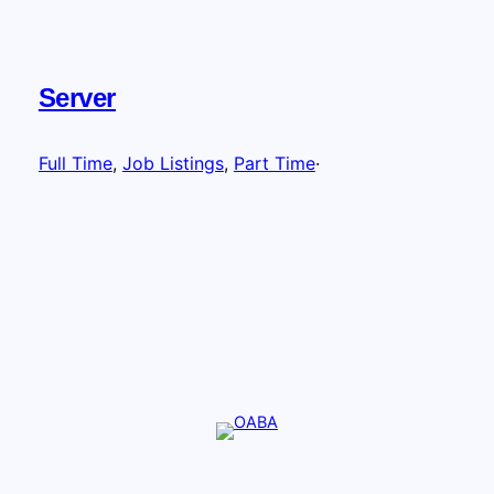
Server
Full Time
, 
Job Listings
, 
Part Time
·