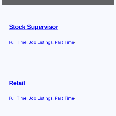
Stock Supervisor
Full Time
, 
Job Listings
, 
Part Time
·
Retail
Full Time
, 
Job Listings
, 
Part Time
·