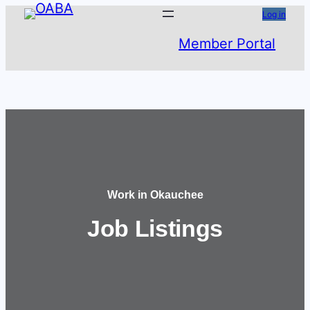
Skip
Log in
to
Member Portal
content
Work in Okauchee
Job Listings