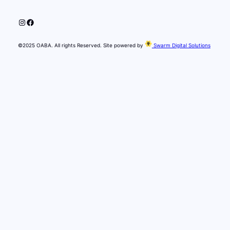
Instagram
Facebook
©2025 OABA. All rights Reserved. Site powered by
Swarm Digital Solutions