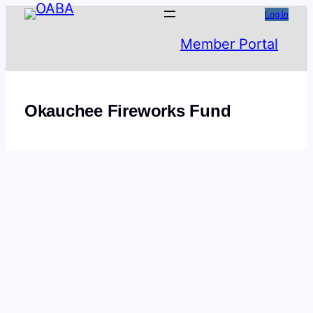
Skip
Log in
to
Member Portal
content
Okauchee Fireworks Fund