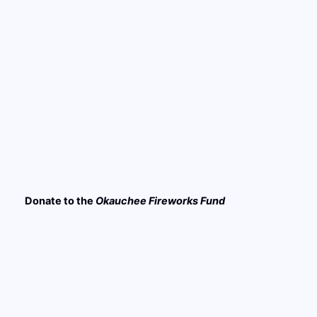
Donate to the
Okauchee
Fireworks Fund