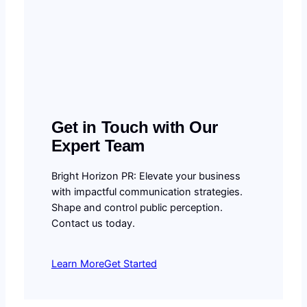
Get in Touch with Our
Expert Team
Bright Horizon PR: Elevate your business
with impactful communication strategies.
Shape and control public perception.
Contact us today.
Learn More
Get Started