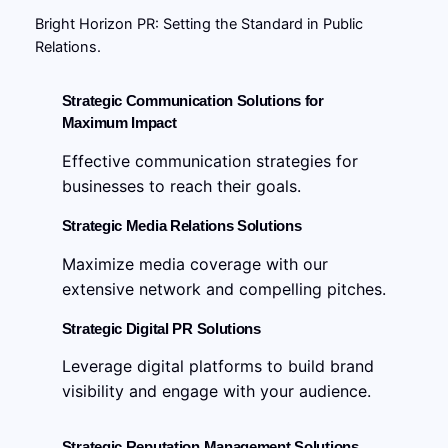
Bright Horizon PR: Setting the Standard in Public
Relations.
Strategic Communication Solutions for
Maximum Impact
Effective communication strategies for
businesses to reach their goals.
Strategic Media Relations Solutions
Maximize media coverage with our
extensive network and compelling pitches.
Strategic Digital PR Solutions
Leverage digital platforms to build brand
visibility and engage with your audience.
Strategic Reputation Management Solutions