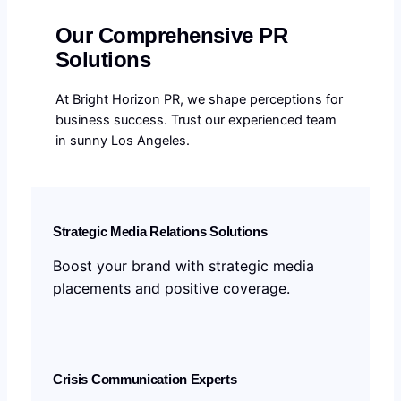
Our Comprehensive PR
Solutions
At Bright Horizon PR, we shape perceptions for
business success. Trust our experienced team
in sunny Los Angeles.
Strategic Media Relations Solutions
Boost your brand with strategic media
placements and positive coverage.
Crisis Communication Experts