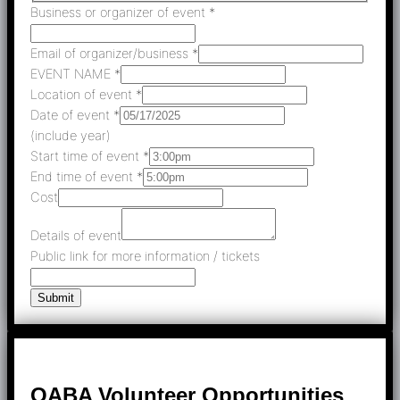
Business or organizer of event
*
Email of organizer/business
*
EVENT NAME
*
Location of event
*
Date of event
*
(include year)
Start time of event
*
End time of event
*
Cost
Details of event
Public link for more information / tickets
Submit
OABA Volunteer Opportunities