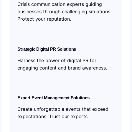
Crisis communication experts guiding
businesses through challenging situations.
Protect your reputation.
Strategic Digital PR Solutions
Harness the power of digital PR for
engaging content and brand awareness.
Expert Event Management Solutions
Create unforgettable events that exceed
expectations. Trust our experts.