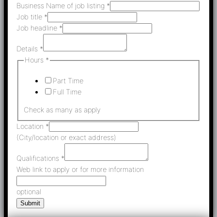
Business Name of job listing
*
Job title
*
Job headline
*
Details
*
Hours
*
Part Time
Full Time
Check as many as apply
Location
*
(City/location or exact address)
Qualifications
*
Web link to apply or for more information
optional
Submit