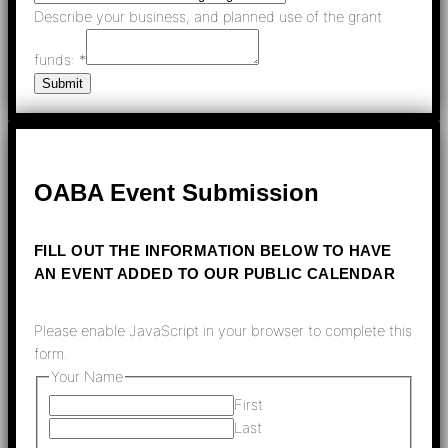
Describe your business, and planned use of the grant
funds:
*
Submit
OABA Event Submission
FILL OUT THE INFORMATION BELOW TO HAVE
AN EVENT ADDED TO OUR PUBLIC CALENDAR
Please enable JavaScript in your browser to complete this
form.
Your Name
First
Last