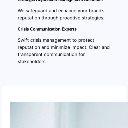
We safeguard and enhance your brand’s
reputation through proactive strategies.
Crisis Communication Experts
Swift crisis management to protect
reputation and minimize impact. Clear and
transparent communication for
stakeholders.