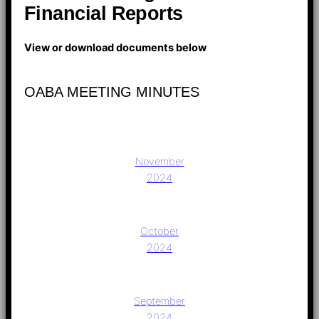
Financial Reports
View or download documents below
OABA MEETING MINUTES
November
2024
October
2024
September
2024