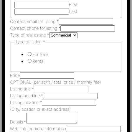
First
Last
Contact email for listing
*
Contact phone for listing
*
Type of real estate
*
Type of listing
*
For Sale
Rental
Price
OPTIONAL (per sq/ft / total price / monthly fee)
Listing title
*
Listing headline
*
Listing location
*
(City/location or exact address)
Details
*
Web link for more information