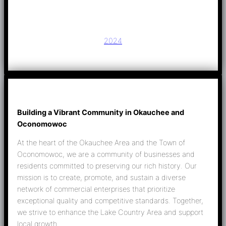
2024
Building a Vibrant Community in Okauchee and
Oconomowoc
At the heart of the Okauchee Area and the Town of
Oconomowoc, we are a community of businesses and
residents committed to preserving our rich history. Our
mission is to create, promote, and sustain a diverse
network of commercial enterprises that prioritize
exceptional quality and competitive standards. Together,
we strive to enhance the Lake Country Area and support
local growth.