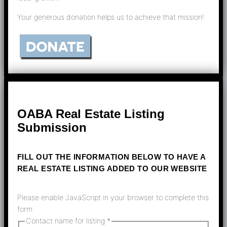
Your generous donation helps us to achieve that mission!
OABA Real Estate Listing
Submission
FILL OUT THE INFORMATION BELOW TO HAVE A
REAL ESTATE LISTING ADDED TO OUR WEBSITE
Please enable JavaScript in your browser to complete this
form.
Contact name for listing
*