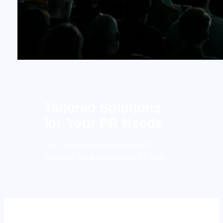
Tailored Solutions
for Your PR Needs
Our Comprehensive Range of PR
Solutions for Businesses of All Sizes