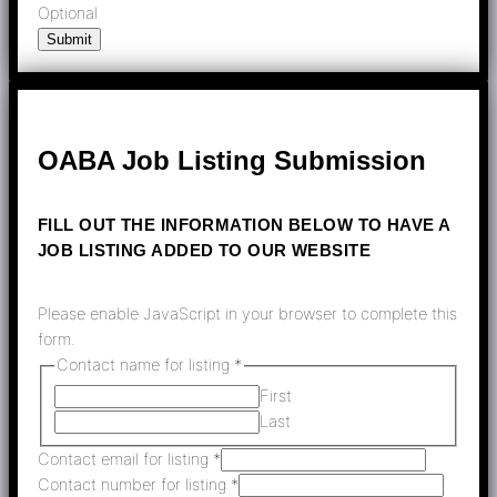
Optional
Submit
OABA Job Listing Submission
FILL OUT THE INFORMATION BELOW TO HAVE A
JOB LISTING ADDED TO OUR WEBSITE
Please enable JavaScript in your browser to complete this
form.
Contact name for listing
*
First
Last
Contact email for listing
*
Contact number for listing
*