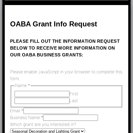
OABA Grant Info Request
PLEASE FILL OUT THE INFORMATION REQUEST
BELOW TO RECEIVE MORE INFORMATION ON
OUR OABA BUSINESS GRANTS:
Please enable JavaScript in your browser to complete this
form.
Name
*
First
Last
Email
*
Business Name
*
Which grant are you interested in?