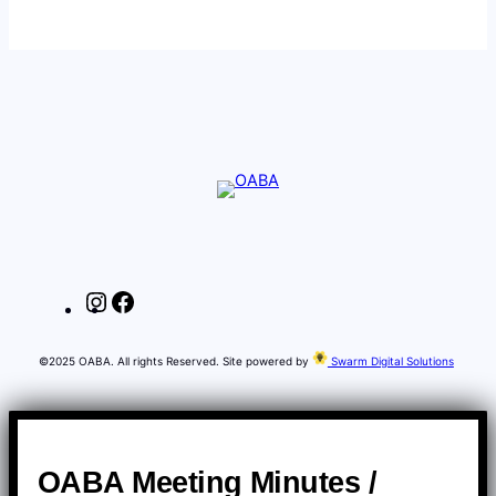
Instagram
Facebook
©2025 OABA. All rights Reserved. Site powered by
Swarm Digital Solutions
OABA Meeting Minutes /