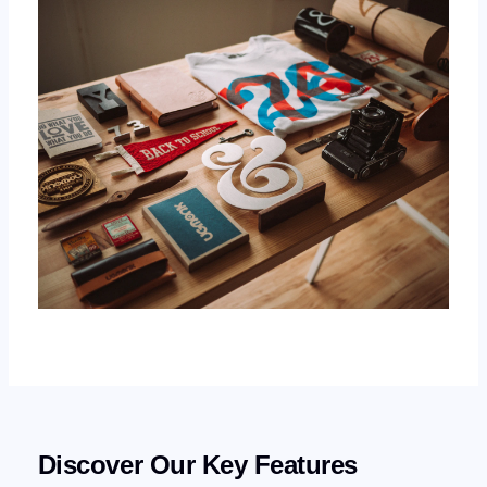
Discover Our Key Features