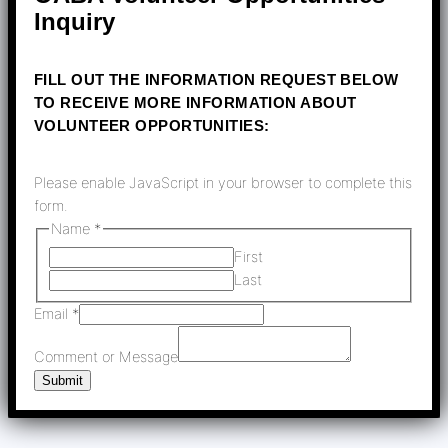
Inquiry
FILL OUT THE INFORMATION REQUEST BELOW
TO RECEIVE MORE INFORMATION ABOUT
VOLUNTEER OPPORTUNITIES:
Please enable JavaScript in your browser to complete this
form.
Name
*
First
Last
Name
Email
*
Comment
Comment or Message
Message
Submit