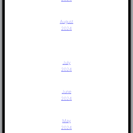
August
2024
July
2024
June
2024
May
2024