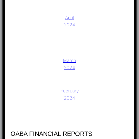
April
2024
March
2024
February
2024
OABA FINANCIAL REPORTS