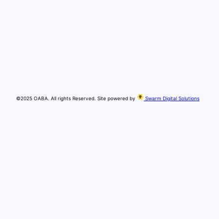
©2025 OABA. All rights Reserved. Site powered by
Swarm Digital Solutions