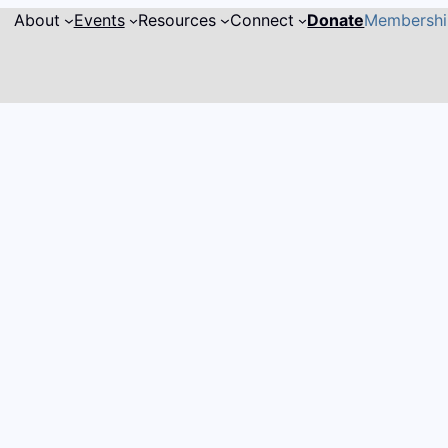
About
Events
Resources
Connect
Donate
Membersh