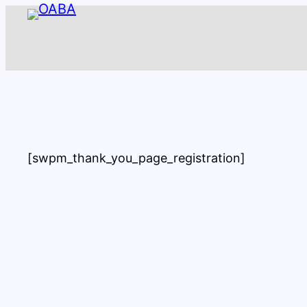
Skip
to
content
[swpm_thank_you_page_registration]