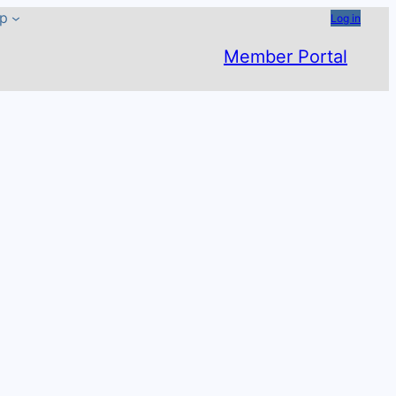
ip
Log in
Member Portal