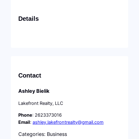
Details
Contact
Ashley Bielik
Lakefront Realty, LLC
Phone
: 2623373016
Email
:
ashley.lakefrontrealty@gmail.com
Categories: Business