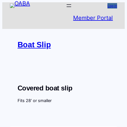
Skip
Log in
to
Member Portal
content
Boat Slip
Covered boat slip
Fits 28′ or smaller