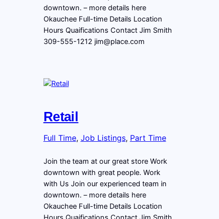
downtown. – more details here
Okauchee Full-time Details Location
Hours Quaifications Contact Jim Smith
309-555-1212 jim@place.com
Retail
Full Time
, 
Job Listings
, 
Part Time
Join the team at our great store Work
downtown with great people. Work
with Us Join our experienced team in
downtown. – more details here
Okauchee Full-time Details Location
Hours Quaifications Contact Jim Smith