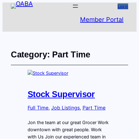
Log in
Member Portal
Category:
Part Time
Stock Supervisor
Full Time
, 
Job Listings
, 
Part Time
Jon the team at our great Grocer Work
downtown with great people. Work
with Us Join our experienced team in