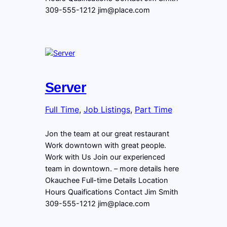
309-555-1212 jim@place.com
Server
Full Time
, 
Job Listings
, 
Part Time
Jon the team at our great restaurant
Work downtown with great people.
Work with Us Join our experienced
team in downtown. – more details here
Okauchee Full-time Details Location
Hours Quaifications Contact Jim Smith
309-555-1212 jim@place.com