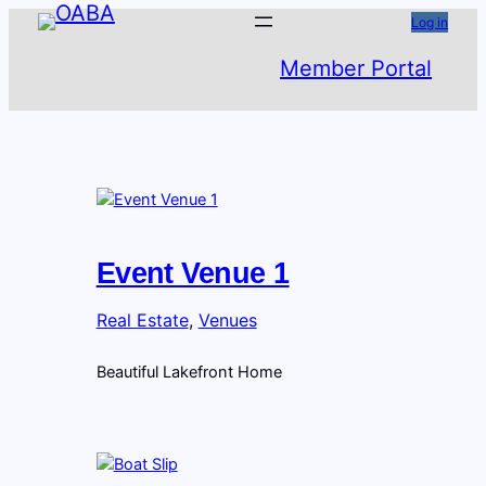
Skip
Log in
to
Member Portal
content
Event Venue 1
Real Estate
, 
Venues
Beautiful Lakefront Home