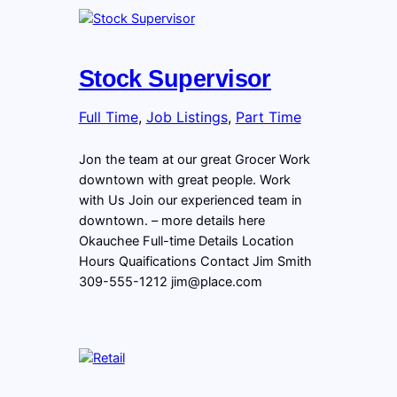
Stock Supervisor
Full Time
, 
Job Listings
, 
Part Time
Jon the team at our great Grocer Work
downtown with great people. Work
with Us Join our experienced team in
downtown. – more details here
Okauchee Full-time Details Location
Hours Quaifications Contact Jim Smith
309-555-1212 jim@place.com