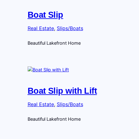
Boat Slip
Real Estate
, 
Slips/Boats
Beautiful Lakefront Home
Boat Slip with Lift
Real Estate
, 
Slips/Boats
Beautiful Lakefront Home