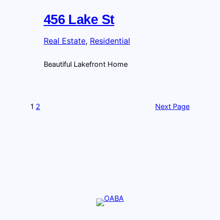
456 Lake St
Real Estate
, 
Residential
Beautiful Lakefront Home
1
2
Next Page