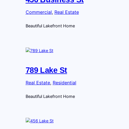
Commercial
, 
Real Estate
Beautiful Lakefront Home
789 Lake St
Real Estate
, 
Residential
Beautiful Lakefront Home