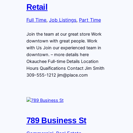
Retail
Full Time
, 
Job Listings
, 
Part Time
Join the team at our great store Work
downtown with great people. Work
with Us Join our experienced team in
downtown. – more details here
Okauchee Full-time Details Location
Hours Quaifications Contact Jim Smith
309-555-1212 jim@place.com
789 Business St