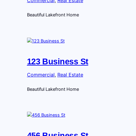
Commercial
, 
Real Estate
Beautiful Lakefront Home
123 Business St
Commercial
, 
Real Estate
Beautiful Lakefront Home
456 Business St