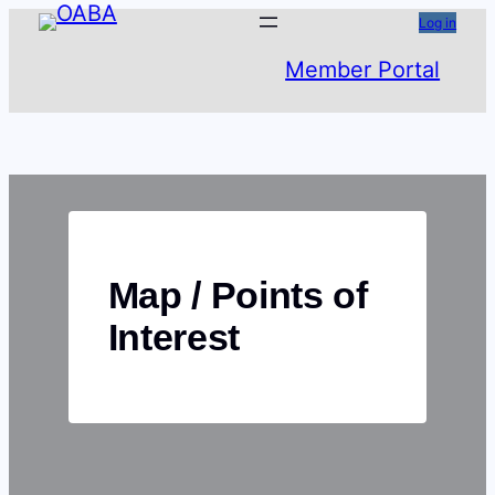
Skip
Log in
to
Member Portal
content
Map / Points of
Interest