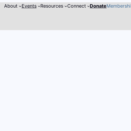
About
Events
Resources
Connect
Donate
Membersh