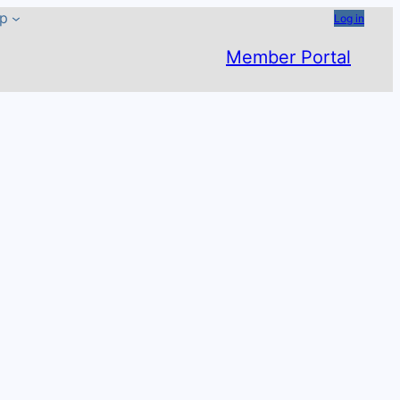
ip
Log in
Member Portal