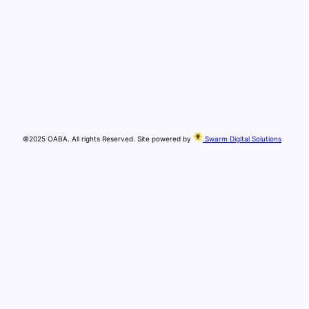
©2025 OABA. All rights Reserved. Site powered by
Swarm Digital Solutions