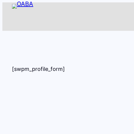
Skip
to
content
[swpm_profile_form]