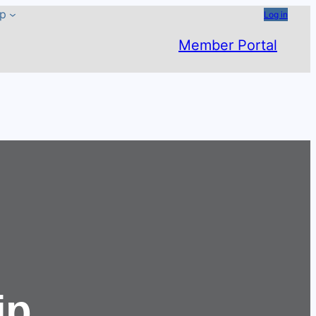
ip
Log in
Member Portal
ip