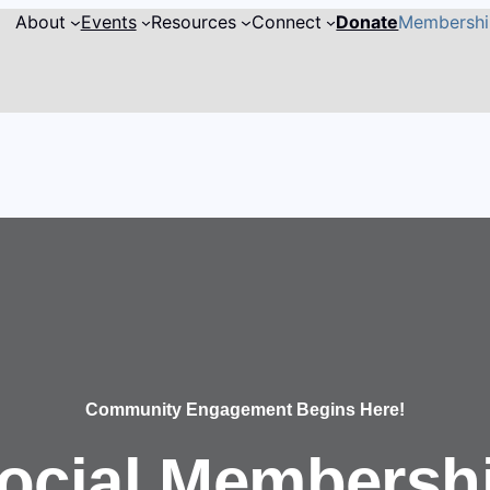
About
Events
Resources
Connect
Donate
Membersh
Community Engagement Begins Here!
ocial Membersh