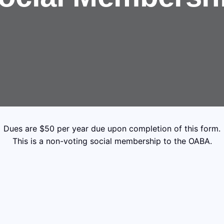
Dues are $50 per year due upon completion of this form.
This is a non-voting social membership to the OABA.